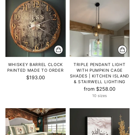
WHISKEY BARREL CLOCK
TRIPLE PENDANT LIGHT
PAINTED MADE TO ORDER
WITH PUMPKIN CAGE
SHADES | KITCHEN ISLAND
$193.00
& STAIRWELL LIGHTING
from $258.00
10 sizes