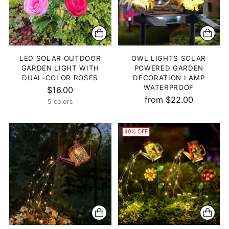
LED SOLAR OUTDOOR
OWL LIGHTS SOLAR
GARDEN LIGHT WITH
POWERED GARDEN
DUAL-COLOR ROSES
DECORATION LAMP
WATERPROOF
$16.00
from $22.00
5 colors
40% OFF