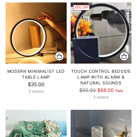
28% OFF
MODERN MINIMALIST LED
TOUCH CONTROL BEDSIDE
TABLE LAMP
LAMP WITH ALARM &
NATURAL SOUNDS
$35.00
Regular
$95.00
$68.00
Sale
3 colors
price
2 colors