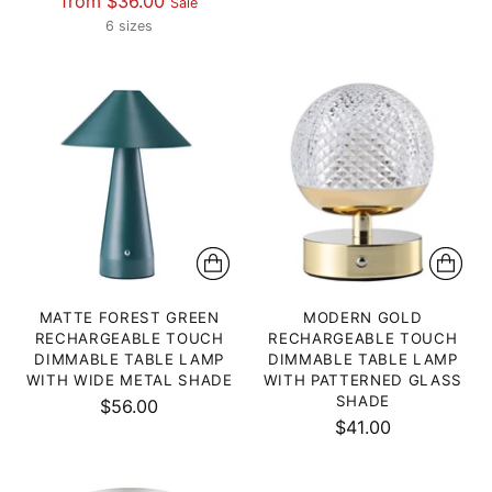
from $36.00
Sale
price
price
6 sizes
MATTE FOREST GREEN
MODERN GOLD
RECHARGEABLE TOUCH
RECHARGEABLE TOUCH
DIMMABLE TABLE LAMP
DIMMABLE TABLE LAMP
WITH WIDE METAL SHADE
WITH PATTERNED GLASS
SHADE
$56.00
$41.00