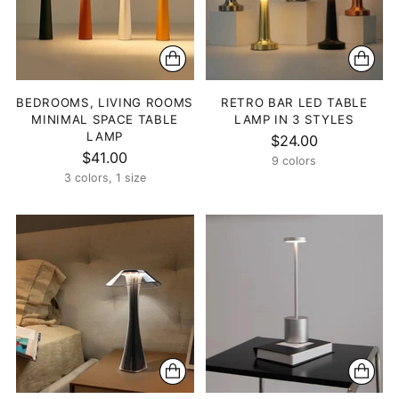
BEDROOMS, LIVING ROOMS
RETRO BAR LED TABLE
MINIMAL SPACE TABLE
LAMP IN 3 STYLES
LAMP
$24.00
$41.00
9 colors
3 colors, 1 size