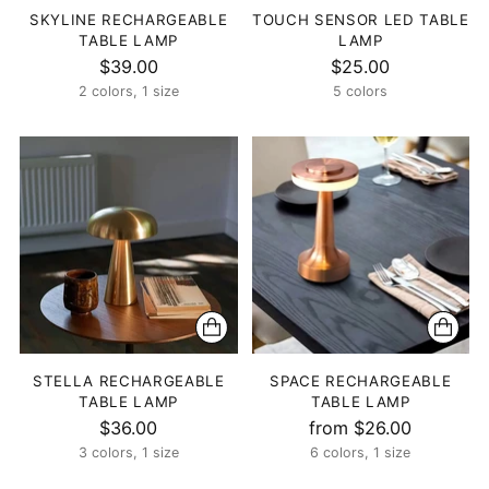
SKYLINE RECHARGEABLE
TOUCH SENSOR LED TABLE
TABLE LAMP
LAMP
$39.00
$25.00
2 colors, 1 size
5 colors
STELLA RECHARGEABLE
SPACE RECHARGEABLE
TABLE LAMP
TABLE LAMP
$36.00
from $26.00
3 colors, 1 size
6 colors, 1 size