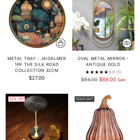
METAL TRAY - JAISALMER
OVAL METAL MIRROR -
1PK THE SILK ROAD
ANTIQUE GOLD
COLLECTION 32CM
5.0
(1)
$27.00
Regular
$84.00
$69.00
Sale
price
52% OFF
SOLD OUT