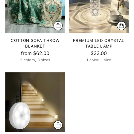
COTTON SOFA THROW
PREMIUM LED CRYSTAL
BLANKET
TABLE LAMP
from $62.00
$33.00
2 colors, 3 sizes
1 color, 1 size