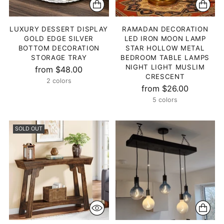
LUXURY DESSERT DISPLAY
RAMADAN DECORATION
GOLD EDGE SILVER
LED IRON MOON LAMP
BOTTOM DECORATION
STAR HOLLOW METAL
STORAGE TRAY
BEDROOM TABLE LAMPS
NIGHT LIGHT MUSLIM
from $48.00
CRESCENT
2 colors
from $26.00
5 colors
SOLD OUT