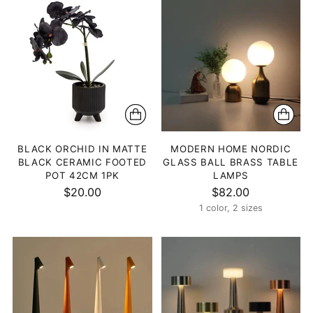
BLACK ORCHID IN MATTE
MODERN HOME NORDIC
BLACK CERAMIC FOOTED
GLASS BALL BRASS TABLE
POT 42CM 1PK
LAMPS
$20.00
$82.00
1 color, 2 sizes