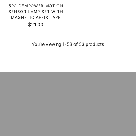
5PC DEMPOWER MOTION
SENSOR LAMP SET WITH
MAGNETIC AFFIX TAPE
$21.00
You’re viewing 1-53 of 53 products