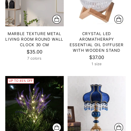
MARBLE TEXTURE METAL
CRYSTAL LED
LIVING ROOM ROUND WALL
AROMATHERAPY
CLOCK 30 CM
ESSENTIAL OIL DIFFUSER
WITH WOODEN STAND
$35.00
$37.00
7 colors
1 size
UP TO 45% OFF