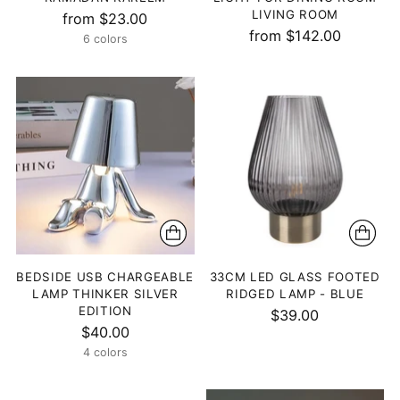
LIVING ROOM
from $23.00
from $142.00
6 colors
BEDSIDE USB CHARGEABLE
33CM LED GLASS FOOTED
LAMP THINKER SILVER
RIDGED LAMP - BLUE
EDITION
$39.00
$40.00
4 colors