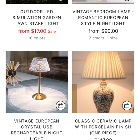
OUTDOOR LED
VINTAGE BEDROOM LAMP -
SIMULATION GARDEN
ROMANTIC EUROPEAN
LAWN STAKE LIGHT
STYLE NIGHTLIGHT
Regular
from $17.00
from $90.00
Sale
price
10 colors
2 colors, 1 size
VINTAGE EUROPEAN
CLASSIC CERAMIC LAMP
CRYSTAL USB
WITH PORCELAIN FINISH
RECHARGEABLE NIGHT
(ONE PIECE)
LIGHT