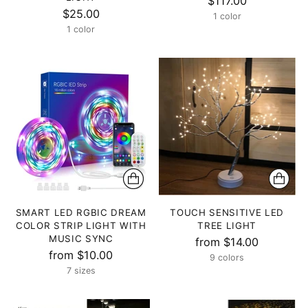
$117.00
$25.00
1 color
1 color
SMART LED RGBIC DREAM
TOUCH SENSITIVE LED
COLOR STRIP LIGHT WITH
TREE LIGHT
MUSIC SYNC
from $14.00
from $10.00
9 colors
7 sizes