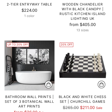
2-TIER ENTRYWAY TABLE
WOODEN CHANDELIER
WITH BLACK CANOPY |
$224.00
RUSTIC KITCHEN ISLAND
1 color
LIGHTING UK
from $405.00
13 sizes
UP TO 20% OFF
20% OFF
BATHROOM WALL PRINTS |
BLACK AND WHITE CHESS
SET OF 3 BOTANICAL WALL
SET | CHURCHILL GAMES
ART PRINTS
Regular
$265.00
$211.00
Sale
Regular