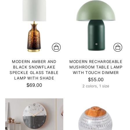
MODERN AMBER AND
MODERN RECHARGEABLE
BLACK SNOWFLAKE
MUSHROOM TABLE LAMP
SPECKLE GLASS TABLE
WITH TOUCH DIMMER
LAMP WITH SHADE
$55.00
$69.00
2 colors, 1 size