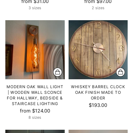
from $31.00
from $97.00
3 sizes
2 sizes
MODERN OAK WALL LIGHT
WHISKEY BARREL CLOCK
| WOODEN WALL SCONCE
OAK FINISH MADE TO
FOR HALLWAY, BEDSIDE &
ORDER
STAIRCASE LIGHTING
$193.00
from $124.00
8 sizes