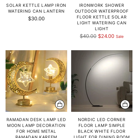
SOLAR KETTLE LAMP IRON
IRONWORK SHOWER
WATERING CAN LANTERN
OUTDOOR WATERPROOF
FLOOR KETTLE SOLAR
$30.00
LIGHT WATERING CAN
LIGHT
Regular
$40.00
$24.00
Sale
price
RAMADAN DESK LAMP LED
NORDIC LED CORNER
MOON LAMP DECORATION
FLOOR LAMP SIMPLE
FOR HOME METAL
BLACK WHITE FLOOR
RAMADAN KAREEM
LIGHT FOR DINING ROOM