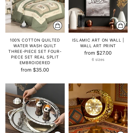
100% COTTON QUILTED
ISLAMIC ART ON WALL |
WATER WASH QUILT
WALL ART PRINT
THREE-PIECE SET FOUR-
from $27.00
PIECE SET REAL SPLIT
6 sizes
EMBROIDERED
from $35.00