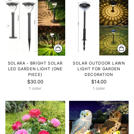
SOLARA - BRIGHT SOLAR
SOLAR OUTDOOR LAWN
LED GARDEN LIGHT (ONE
LIGHT FOR GARDEN
PIECE)
DECORATION
$30.00
$14.00
1 color
1 color