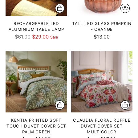
RECHARGEABLE LED
TALL LED GLASS PUMPKIN
ALUMINIUM TABLE LAMP
- ORANGE
Regular
$61.00
$29.00
$13.00
Sale
price
KENTIA PRINTED SOFT
CLAUDIA FLORAL RUFFLE
TOUCH DUVET COVER SET
DUVET COVER SET
PALM GREEN
MULTICOLOR