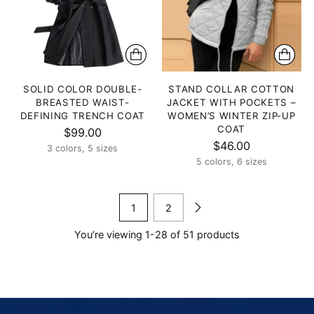
SOLID COLOR DOUBLE-
STAND COLLAR COTTON
BREASTED WAIST-
JACKET WITH POCKETS –
DEFINING TRENCH COAT
WOMEN’S WINTER ZIP-UP
COAT
$99.00
$46.00
3 colors, 5 sizes
5 colors, 6 sizes
1
2
You’re viewing 1-28 of 51 products