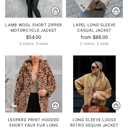
LAMB WOOL SHORT ZIPPER
LAPEL LONG SLEEVE
MOTORCYCLE JACKET
CASUAL JACKET
$54.00
from $88.00
3 colors, 3 sizes
2 colors, 3 sizes
LEOPARD PRINT HOODED
LONG SLEEVE LOOSE
SHORT FAUX FUR LONG
RETRO SEQUIN JACKET