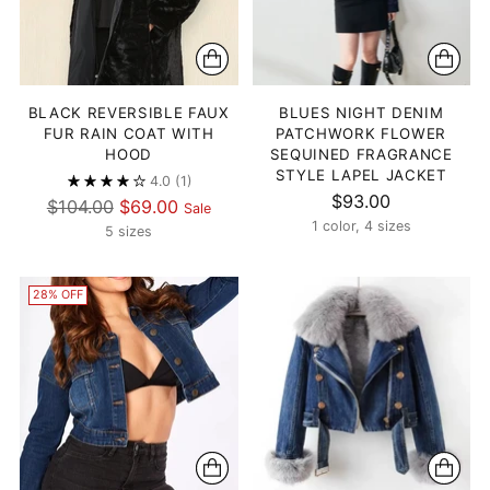
BLACK REVERSIBLE FAUX
BLUES NIGHT DENIM
FUR RAIN COAT WITH
PATCHWORK FLOWER
HOOD
SEQUINED FRAGRANCE
STYLE LAPEL JACKET
4.0
(1)
$93.00
Regular
$104.00
$69.00
Sale
1 color, 4 sizes
price
5 sizes
28% OFF