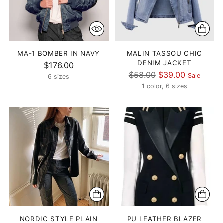
MA-1 BOMBER IN NAVY
MALIN TASSOU CHIC
DENIM JACKET
$176.00
Regular
$58.00
$39.00
Sale
6 sizes
price
1 color, 6 sizes
NORDIC STYLE PLAIN
PU LEATHER BLAZER