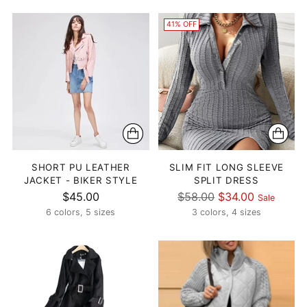
41% OFF
SHORT PU LEATHER
SLIM FIT LONG SLEEVE
JACKET - BIKER STYLE
SPLIT DRESS
Regular
$45.00
$58.00
$34.00
Sale
price
6 colors, 5 sizes
3 colors, 4 sizes