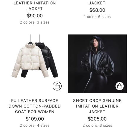
LEATHER IMITATION
JACKET
JACKET
$68.00
$90.00
1 color, 6 sizes
2 colors, 3 sizes
PU LEATHER SURFACE
SHORT CROP GENUINE
DOWN COTTON-PADDED
IMITATION LEATHER
COAT FOR WOMEN
JACKET
$109.00
$205.00
2 colors, 4 sizes
2 colors, 3 sizes