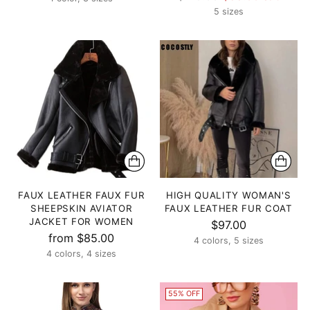
price
5 sizes
FAUX LEATHER FAUX FUR
HIGH QUALITY WOMAN'S
SHEEPSKIN AVIATOR
FAUX LEATHER FUR COAT
JACKET FOR WOMEN
$97.00
from $85.00
4 colors, 5 sizes
4 colors, 4 sizes
55% OFF