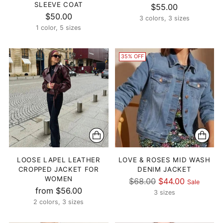
SLEEVE COAT
$55.00
$50.00
3 colors, 3 sizes
1 color, 5 sizes
35% OFF
LOOSE LAPEL LEATHER
LOVE & ROSES MID WASH
CROPPED JACKET FOR
DENIM JACKET
WOMEN
Regular
$68.00
$44.00
Sale
from $56.00
price
3 sizes
2 colors, 3 sizes