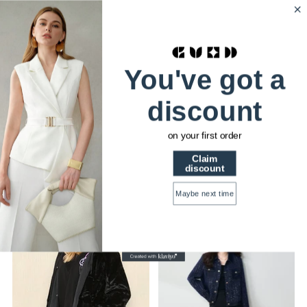
HSTRENDS
0
Home
Women Outerwear
You've got a
discount
WOMEN OUTERWEAR
on your first order
Claim
discount
Sort
Maybe next time
34% OFF