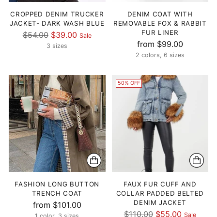
CROPPED DENIM TRUCKER
DENIM COAT WITH
JACKET- DARK WASH BLUE
REMOVABLE FOX & RABBIT
FUR LINER
Regular
$54.00
$39.00
Sale
from $99.00
price
3 sizes
2 colors, 6 sizes
50% OFF
FASHION LONG BUTTON
FAUX FUR CUFF AND
TRENCH COAT
COLLAR PADDED BELTED
DENIM JACKET
from $101.00
Regular
$110.00
$55.00
Sale
1 color, 3 sizes