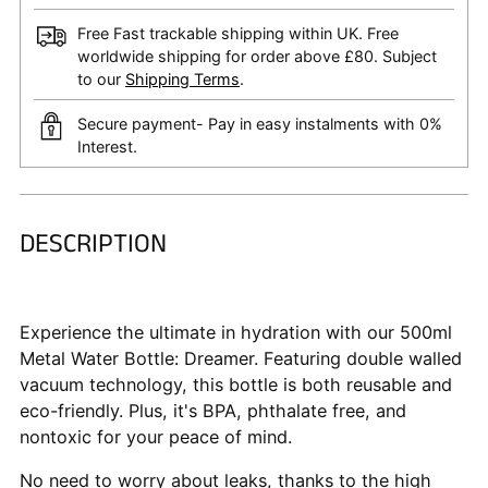
Free Fast trackable shipping within UK. Free
worldwide shipping for order above £80. Subject
to our
Shipping Terms
.
Secure payment- Pay in easy instalments with 0%
Interest.
DESCRIPTION
Adding
product
to
your
Experience the ultimate in hydration with our 500ml
cart
Metal Water Bottle: Dreamer. Featuring double walled
vacuum technology, this bottle is both reusable and
eco-friendly. Plus, it's BPA, phthalate free, and
nontoxic for your peace of mind.
No need to worry about leaks, thanks to the high