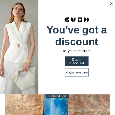
HSTRENDS
0
Home
Myga 500ml Metal Water Bottles: Dreamer
You've got a
discount
on your first order
Claim
discount
Maybe next time