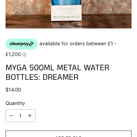
MYGA 500ML METAL WATER
BOTTLES: DREAMER
Regular
$14.00
price
Quantity
Quantity