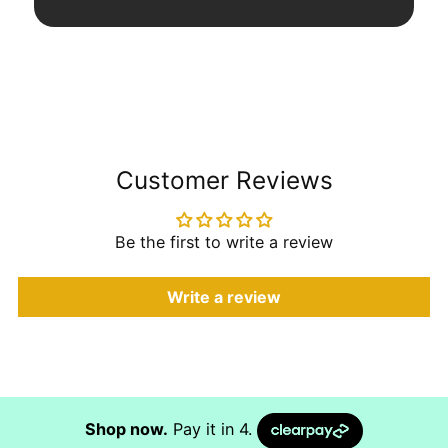
Customer Reviews
Be the first to write a review
Write a review
Shop now.
Pay it in 4.