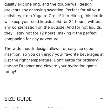
quality silicone ring, and the double wall design
prevents any annoying sweating. Perfect for all your
activities, from Yoga to CrossFit to Hiking, this bottle
will keep your cold liquids cold for 24 hours, without
any condensation on the outside. And for hot liquids,
they'll stay hot for 12 hours, making it the perfect
companion for any adventure.
The wide mouth design allows for easy ice cube
insertion, so you can enjoy your favorite beverages at
just the right temperature. Don't settle for ordinary,
choose Dreamer and elevate your hydration game
today!
SIZE GUIDE