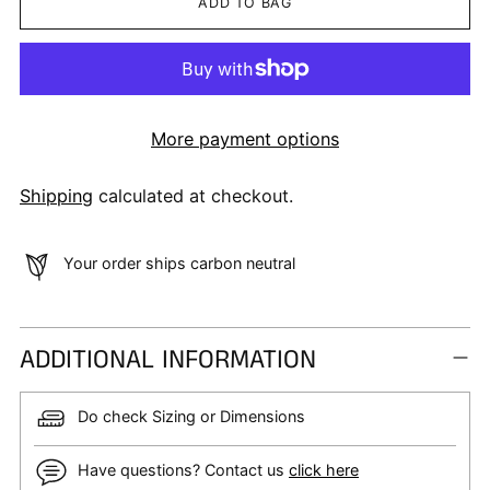
ADD TO BAG
More payment options
Shipping
calculated at checkout.
Your order ships carbon neutral
ADDITIONAL INFORMATION
Do check Sizing or Dimensions
Have questions? Contact us
click here