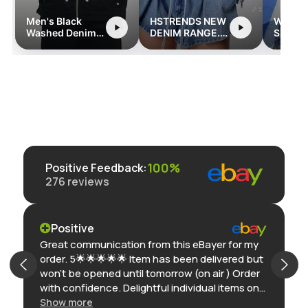
Men's Black
HSTRENDS NEW
Women
Washed Denim
DENIM RANGE.
Sleeve
Jacket with
hstrends.com
Street
Zipper and
Romper
Pocket Detailing
Pocket
- Retro
Streetwear Style
100%
Positive Feedback
:
276
reviews
Positive
Great communication from this eBayer for my
order. 5🌟🌟🌟🌟🌟 Item has been delivered but
won’t be opened until tomorrow (on air ) Order
with confidence. Delightful individual items on
eBay. Thank you
Show more