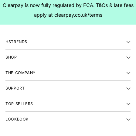
Clearpay is now fully regulated by FCA. T&Cs & late fees
apply at
clearpay.co.uk/terms
HSTRENDS
SHOP
THE COMPANY
SUPPORT
TOP SELLERS
LOOKBOOK