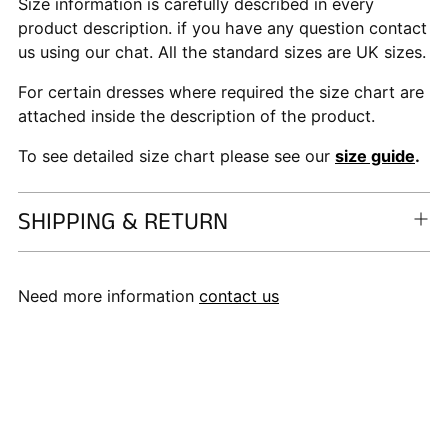
Size information is carefully described in every
product description. if you have any question contact
us using our chat. All the standard sizes are UK sizes.
For certain dresses where required the size chart are
attached inside the description of the product.
To see detailed size chart please see our
size guide
.
SHIPPING & RETURN
Need more information
contact us