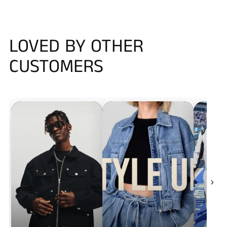
LOVED BY OTHER
CUSTOMERS