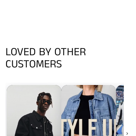
LOVED BY OTHER
CUSTOMERS