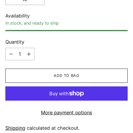
Availability
In stock, and ready to ship
Quantity
Quantity
ADD TO BAG
More payment options
Shipping
calculated at checkout.