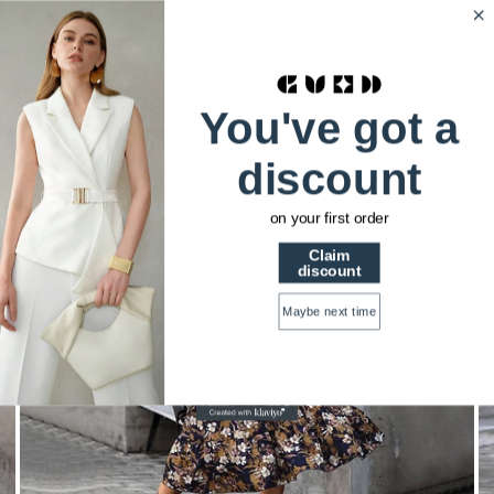
HSTRENDS
0
Home
Floral Print full sleeve midi dress
You've got a
discount
on your first order
Claim
discount
Maybe next time