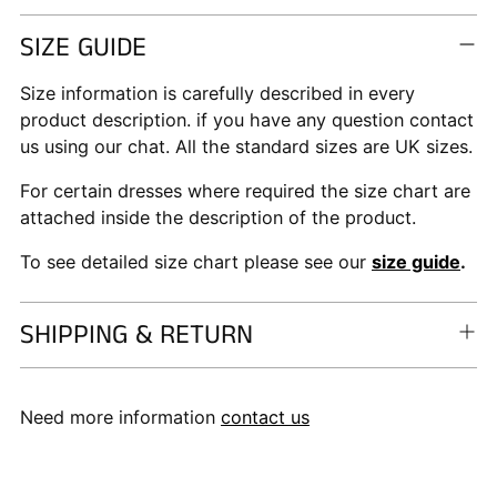
SIZE GUIDE
Size information is carefully described in every
product description. if you have any question contact
us using our chat. All the standard sizes are UK sizes.
For certain dresses where required the size chart are
attached inside the description of the product.
To see detailed size chart please see our
size guide
.
SHIPPING & RETURN
Need more information
contact us