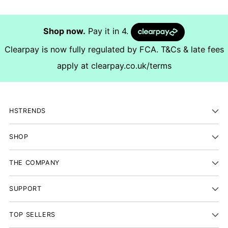
Shop now.
Pay it in 4.
Clearpay is now fully regulated by FCA. T&Cs & late fees
apply at
clearpay.co.uk/terms
HSTRENDS
SHOP
THE COMPANY
SUPPORT
TOP SELLERS