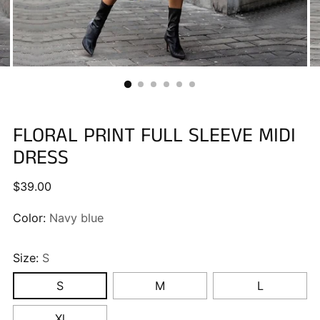
FLORAL PRINT FULL SLEEVE MIDI
DRESS
Regular
$39.00
price
Color:
Navy blue
Size:
S
S
M
L
Xl