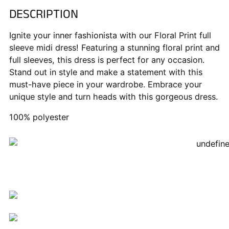
DESCRIPTION
Adding
product
Ignite your inner fashionista with our Floral Print full
to
sleeve midi dress! Featuring a stunning floral print and
your
full sleeves, this dress is perfect for any occasion.
cart
Stand out in style and make a statement with this
must-have piece in your wardrobe. Embrace your
unique style and turn heads with this gorgeous dress.
100% polyester