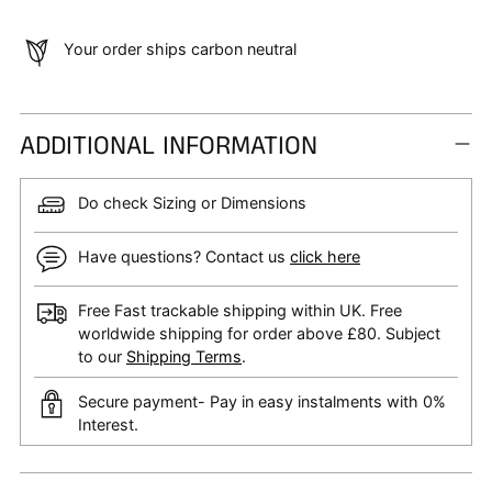
Your order ships carbon neutral
ADDITIONAL INFORMATION
Do check Sizing or Dimensions
Have questions? Contact us
click here
Free Fast trackable shipping within UK. Free
worldwide shipping for order above £80. Subject
to our
Shipping Terms
.
Secure payment- Pay in easy instalments with 0%
Interest.