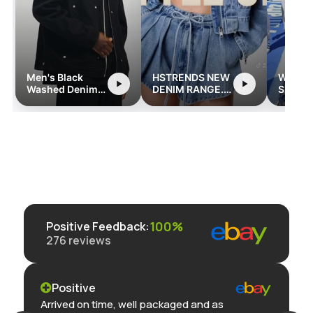
RENDS NEW
Women's Long
YKK High Waist
IM RANGE.
Sleeve
Wide Leg Jeans
rends.com
Streetwear
Romper with
Pockets
100%
Positive Feedback
:
276
reviews
Positive
Arrived on time, well packaged and as