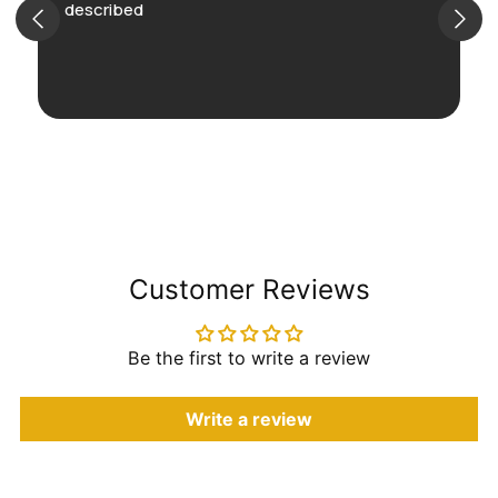
described
Customer Reviews
Be the first to write a review
Write a review