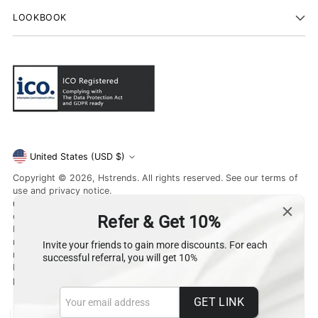
LOOKBOOK
Currency
United States (USD $)
Copyright © 2026,
Hstrends
. All rights reserved. See our terms of
use and privacy notice.
unsubscribe
or learn about
Data Protection
. If you have a
question,
contact us
.
Hamara style (UK) Limited, registered in England and Wales with
number 12959818 ,
registered office at Harlington Road. Uxbridge. UB8 3JJ. United
Kingdom
powered by
munde.io