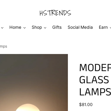
HSTRENDS
Home
Shop
Gifts
Social Media
Earn
amps
MODER
GLASS
LAMP
Regular
$81.00
price