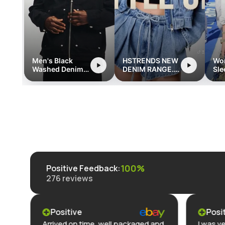
Men's Black
HSTRENDS NEW
Wo
Washed Denim
DENIM RANGE.
Sle
Jacket with
hstrends.com
Str
Zipper and
Ro
Pocket Detailing
Poc
- Retro
Streetwear Style
100%
Positive Feedback
:
276
reviews
Positive
Posi
Arrived on time, well packaged and
I was ve