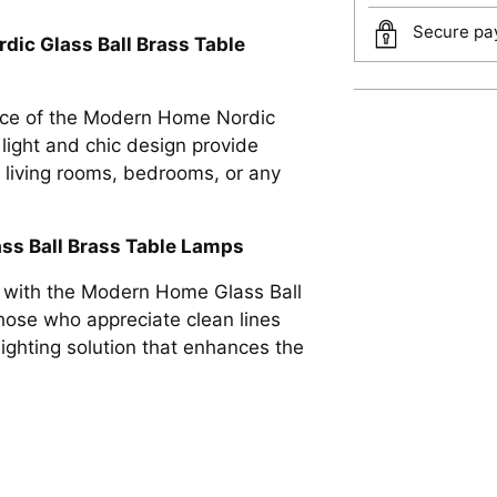
Secure pay
dic Glass Ball Brass Table
ance of the Modern Home Nordic
Adding
light and chic design provide
product
r living rooms, bedrooms, or any
to
your
ss Ball Brass Table Lamps
cart
n with the Modern Home Glass Ball
hose who appreciate clean lines
lighting solution that enhances the