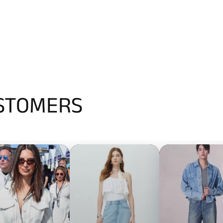
USTOMERS