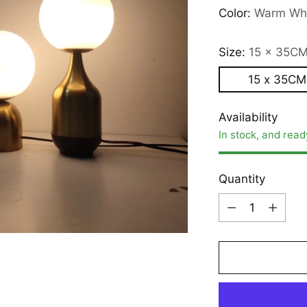
Color:
Warm Wh
Size:
15 x 35C
15 x 35CM
Availability
In stock, and read
Quantity
Quantity