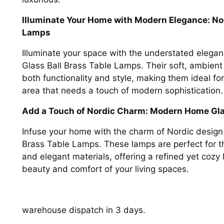
Illuminate Your Home with Modern Elegance: Nor
Lamps
Illuminate your space with the understated eleg
Glass Ball Brass Table Lamps. Their soft, ambient 
both functionality and style, making them ideal fo
area that needs a touch of modern sophistication.
Add a Touch of Nordic Charm: Modern Home Gla
Infuse your home with the charm of Nordic desig
Brass Table Lamps. These lamps are perfect for t
and elegant materials, offering a refined yet cozy 
beauty and comfort of your living spaces.
warehouse dispatch in 3 days.