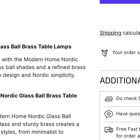
Shipping
calcula
ass Ball Brass Table Lamps
Your order s
e with the Modern Home Nordic
ss ball shades and a refined brass
 design and Nordic simplicity,
ADDITION
ordic Glass Ball Brass Table
Do check 
Have ques
odern Home Nordic Glass Ball
lass and sturdy brass creates a
Free Fast 
styles, from minimalist to
for order 