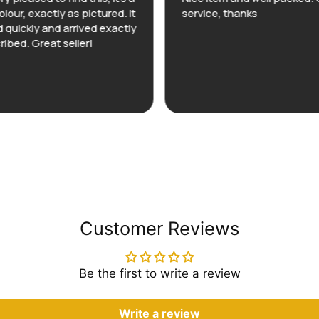
olour, exactly as pictured. It
service, thanks
 quickly and arrived exactly
ribed. Great seller!
Customer Reviews
Be the first to write a review
Write a review