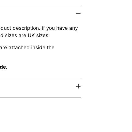
oduct description. if you have any
rd sizes are UK sizes.
are attached inside the
ide
.