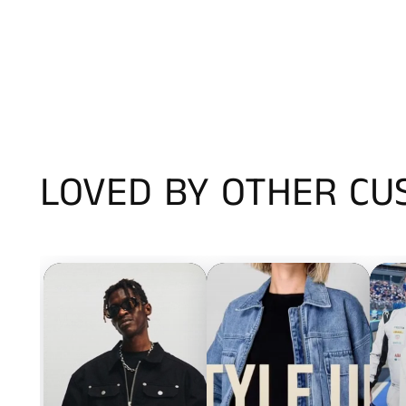
LOVED BY OTHER C