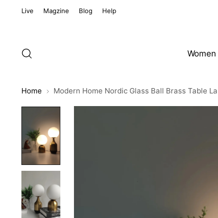
Live
Magzine
Blog
Help
Women
Home
Modern Home Nordic Glass Ball Brass Table L