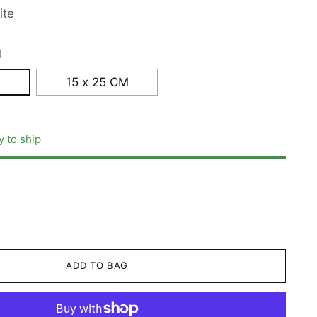
ite
M
15 x 25 CM
y to ship
ADD TO BAG