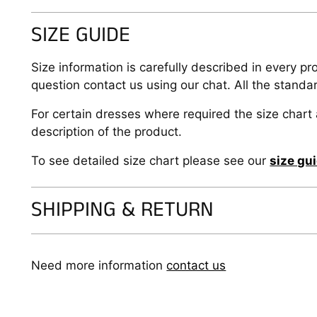
SIZE GUIDE
Size information is carefully described in every pr
question contact us using our chat. All the standa
For certain dresses where required the size chart 
description of the product.
To see detailed size chart please see our
size gu
SHIPPING & RETURN
Need more information
contact us