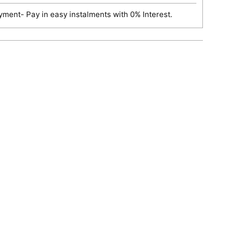
ment- Pay in easy instalments with 0% Interest.