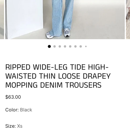
RIPPED WIDE-LEG TIDE HIGH-
WAISTED THIN LOOSE DRAPEY
MOPPING DENIM TROUSERS
Regular
$63.00
price
Color:
Black
Size:
Xs