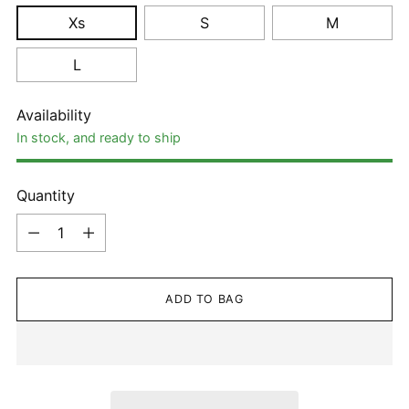
Xs
S
M
L
Availability
In stock, and ready to ship
Quantity
Quantity
ADD TO BAG