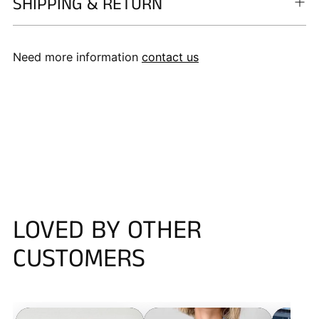
SHIPPING & RETURN
Need more information
contact us
LOVED BY OTHER
CUSTOMERS