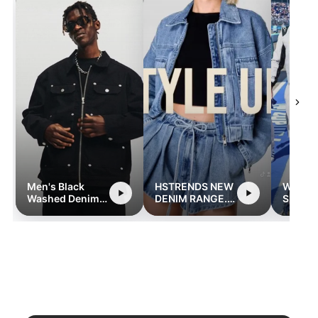
Men's Black
HSTRENDS NEW
Women
Washed Denim
DENIM RANGE.
Sleeve
Jacket with
hstrends.com
Street
Zipper and
Romper
Pocket Detailing
Pocket
- Retro
Streetwear Style