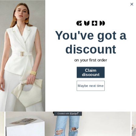
HSTRENDS
0
Home
You've got a
Ripped Wide-leg Tide High-waisted Thin Loose
Drapey Mopping Denim Trousers
discount
on your first order
Claim
discount
Maybe next time