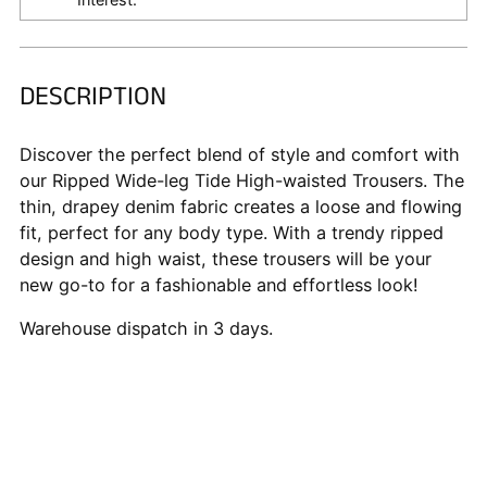
DESCRIPTION
Adding
product
to
Discover the perfect blend of style and comfort with
your
our Ripped Wide-leg Tide High-waisted Trousers. The
cart
thin, drapey denim fabric creates a loose and flowing
fit, perfect for any body type. With a trendy ripped
design and high waist, these trousers will be your
new go-to for a fashionable and effortless look!
Warehouse dispatch in 3 days.