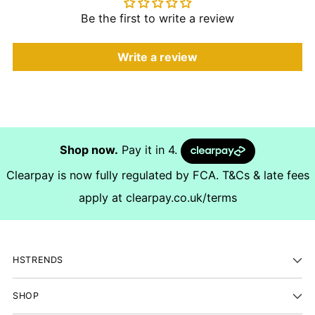
Be the first to write a review
Write a review
Shop now.
Pay it in 4.
Clearpay is now fully regulated by FCA. T&Cs & late fees
apply at
clearpay.co.uk/terms
HSTRENDS
SHOP