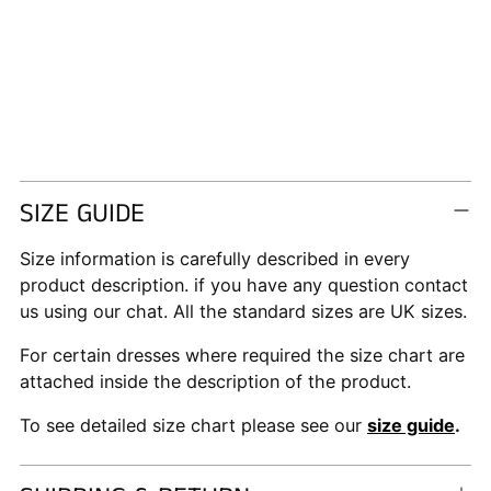
SIZE GUIDE
Size information is carefully described in every
product description. if you have any question contact
us using our chat. All the standard sizes are UK sizes.
For certain dresses where required the size chart are
attached inside the description of the product.
To see detailed size chart please see our
size guide
.