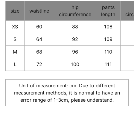
hip
pants
size
waistline
circumference
length
cir
XS
60
88
108
S
64
92
109
M
68
96
110
L
72
100
111
Unit of measurement: cm. Due to different
measurement methods, it is normal to have an
error range of 1-3cm, please understand.