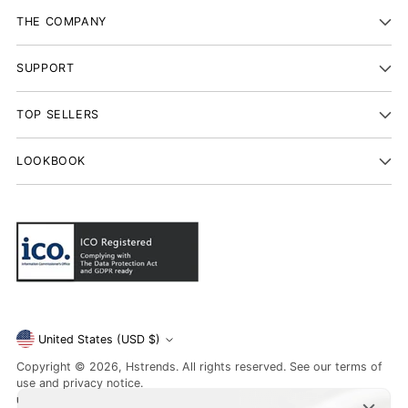
THE COMPANY
SUPPORT
TOP SELLERS
LOOKBOOK
Currency
United States (USD $)
Copyright © 2026,
Hstrends
. All rights reserved. See our terms of
use and privacy notice.
unsubscribe
or learn about
Data Protection
. If you have a