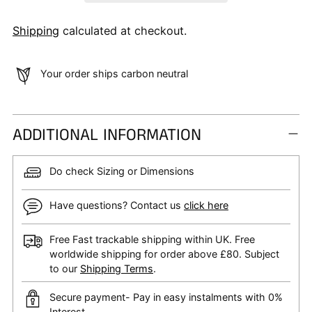
Shipping
calculated at checkout.
Your order ships carbon neutral
ADDITIONAL INFORMATION
Do check Sizing or Dimensions
Have questions? Contact us
click here
Free Fast trackable shipping within UK. Free
worldwide shipping for order above £80. Subject
to our
Shipping Terms
.
Secure payment- Pay in easy instalments with 0%
Interest.