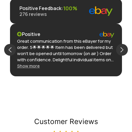
100%
Positive Feedback
:
276
reviews
Positive
Great communication from this eBayer for my
order. 5🌟🌟🌟🌟🌟 Item has been delivered but
won’t be opened until tomorrow (on air ) Order
with confidence. Delightful individual items on
eBay. Thank you
Show more
Customer Reviews