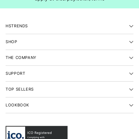
HSTRENDS
SHOP
THE COMPANY
SUPPORT
TOP SELLERS
LOOKBOOK