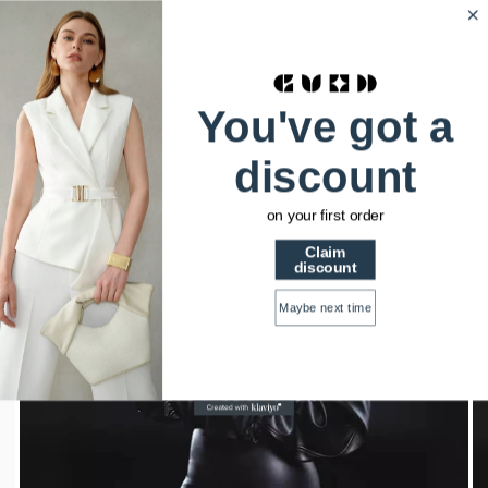
HSTRENDS
0
Home
Short crop genuine imitation Leather Jacket
You've got a
discount
on your first order
Claim
discount
Maybe next time