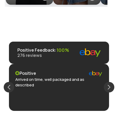
Jacket with
hstrends.com
Street
Zipper and
Romper
Pocket Detailing
Pocket
- Retro
Streetwear Style
100%
Positive Feedback
:
276
reviews
Positive
Arrived on time, well packaged and as
described