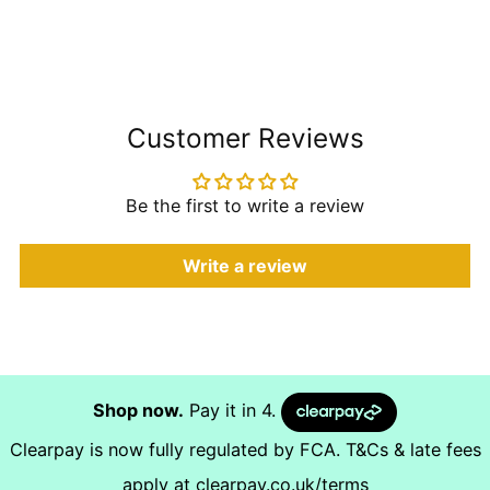
Customer Reviews
Be the first to write a review
Write a review
Shop now.
Pay it in 4.
Clearpay is now fully regulated by FCA. T&Cs & late fees
apply at
clearpay.co.uk/terms