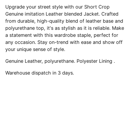
to
Upgrade your street style with our Short Crop
your
Genuine imitation Leather blended Jacket. Crafted
cart
from durable, high-quality blend of leather base and
polyurethane top, it's as stylish as it is reliable. Make
a statement with this wardrobe staple, perfect for
any occasion. Stay on-trend with ease and show off
your unique sense of style.
Genuine Leather, polyurethane. Polyester Lining .
Warehouse dispatch in 3 days.