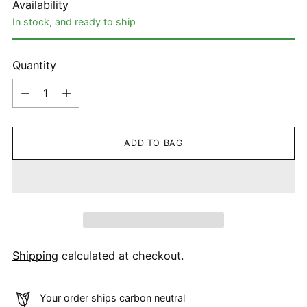
Availability
In stock, and ready to ship
Quantity
Quantity
ADD TO BAG
Shipping
calculated at checkout.
Your order ships carbon neutral