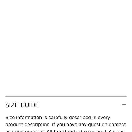
SIZE GUIDE
Size information is carefully described in every
product description. if you have any question contact
us using our chat. All the standard sizes are UK sizes.