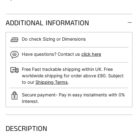
ADDITIONAL INFORMATION
Do check Sizing or Dimensions
Have questions? Contact us
click here
Free Fast trackable shipping within UK. Free
worldwide shipping for order above £80. Subject
to our
Shipping Terms
.
Secure payment- Pay in easy instalments with 0%
Interest.
DESCRIPTION
Adding
product