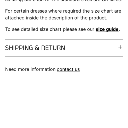
For certain dresses where required the size chart are
attached inside the description of the product.
To see detailed size chart please see our
size guide
.
SHIPPING & RETURN
Need more information
contact us