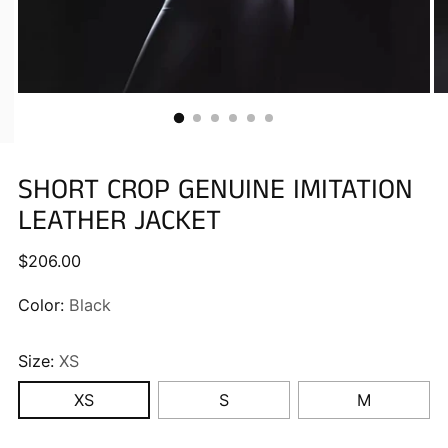
SHORT CROP GENUINE IMITATION
LEATHER JACKET
Regular
$206.00
price
Color:
Black
Size:
XS
XS
S
M